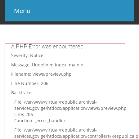
Menu
მთავარი
პროექტის შესახებ
A PHP Error was encountered
Severity: Notice
სხვა კატალოგები
Message: Undefined index: mainIo
კონტაქტი
Filename: views/preview.php
Line Number: 206
Backtrace:
File: /var/www/virtual/republic.archival-
services.gov.ge/htdocs/application/views/preview.php
Line: 206
Function: _error_handler
File: /var/www/virtual/republic.archival-
services.gov.ge/htdocs/application/controllers/Respublica.