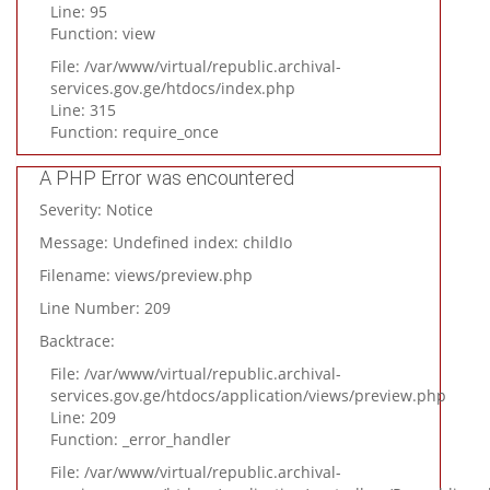
Line: 95
Function: view
File: /var/www/virtual/republic.archival-
services.gov.ge/htdocs/index.php
Line: 315
Function: require_once
A PHP Error was encountered
Severity: Notice
Message: Undefined index: childIo
Filename: views/preview.php
Line Number: 209
Backtrace:
File: /var/www/virtual/republic.archival-
services.gov.ge/htdocs/application/views/preview.php
Line: 209
Function: _error_handler
File: /var/www/virtual/republic.archival-