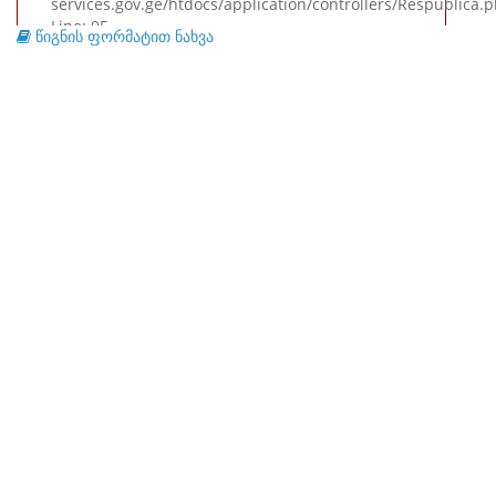
services.gov.ge/htdocs/application/controllers/Respublica.
Line: 95
წიგნის ფორმატით ნახვა
Function: view
File: /var/www/virtual/republic.archival-
services.gov.ge/htdocs/index.php
Line: 315
Function: require_once
A PHP Error was encountered
Severity: Warning
Message: Invalid argument supplied for foreach()
Filename: views/preview.php
Line Number: 214
Backtrace:
File: /var/www/virtual/republic.archival-
services.gov.ge/htdocs/application/views/preview.php
Line: 214
Function: _error_handler
File: /var/www/virtual/republic.archival-