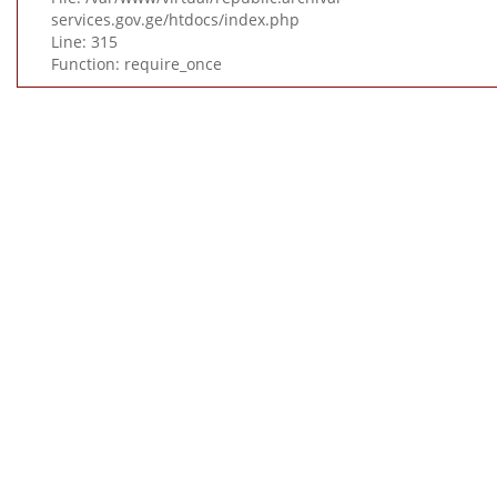
services.gov.ge/htdocs/index.php
Line: 315
Function: require_once