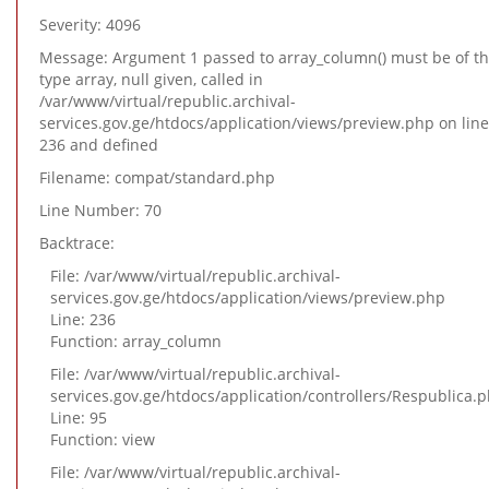
Severity: 4096
Message: Argument 1 passed to array_column() must be of t
type array, null given, called in
/var/www/virtual/republic.archival-
services.gov.ge/htdocs/application/views/preview.php on line
236 and defined
Filename: compat/standard.php
Line Number: 70
Backtrace:
File: /var/www/virtual/republic.archival-
services.gov.ge/htdocs/application/views/preview.php
Line: 236
Function: array_column
File: /var/www/virtual/republic.archival-
services.gov.ge/htdocs/application/controllers/Respublica.
Line: 95
Function: view
File: /var/www/virtual/republic.archival-