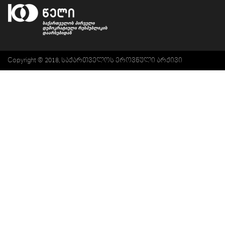
Copyright © 2018, საქართველოს ეროვნული არქივი