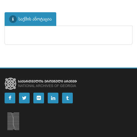
საქმის ანოტაცია