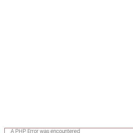
services.gov.ge/htdocs/application/controllers/Respublica.
Line: 95
Function: view
File: /var/www/virtual/republic.archival-
services.gov.ge/htdocs/index.php
Line: 315
Function: require_once
A PHP Error was encountered