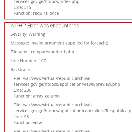
services.gov.ge/htdocs/index.php
Line: 315
Function: require_once
A PHP Error was encountered
Severity: Warning
Message: Invalid argument supplied for foreach()
Filename: compat/standard.php
Line Number: 107
Backtrace:
File: /var/www/virtual/republic.archival-
services.gov.ge/htdocs/application/views/preview.php
Line: 236
Function: array_column
File: /var/www/virtual/republic.archival-
services.gov.ge/htdocs/application/controllers/Respublica.
Line: 95
Function: view
File: /var/www/virtual/republic.archival-